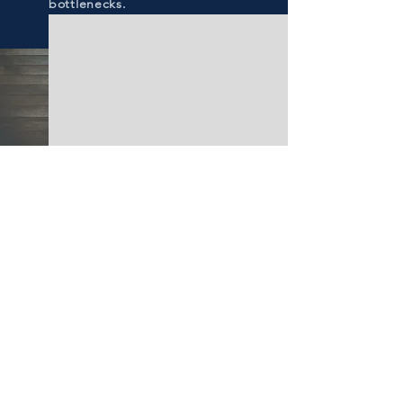
bottlenecks.