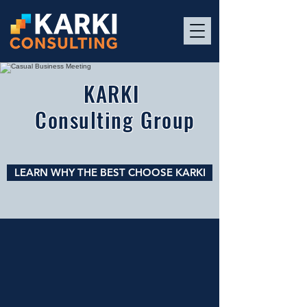
KARKI
Consulting Group
LEARN WHY THE BEST CHOOSE KARKI