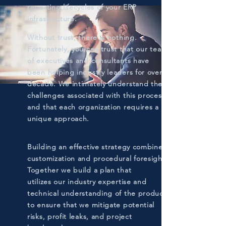
reporting lifecycles of your ERP
infrastructure.
Without trust, there is nothing.
Fortunately, you can trust that our team
of executives and consultants have
been helping industry leaders for over a
decade. We intimately understand the
challenges associated with this process
and that each organization requires a
unique approach.
Building an effective strategy combines
customization and procedural foresight.
Together we build a plan that
utilizes our industry expertise and
technical understanding of the product
to ensure that we mitigate potential
risks, profit leaks, and project