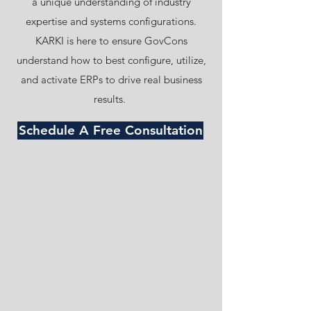
a unique understanding of industry
expertise and systems configurations.
KARKI is here to ensure GovCons
understand how to best configure, utilize,
and activate ERPs to drive real business
results.
Schedule A Free Consultation