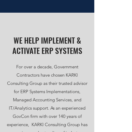
WE HELP IMPLEMENT &
ACTIVATE ERP SYSTEMS
For over a decade, Government
Contractors have chosen KARKI
Consulting Group as their trusted advisor
for ERP Systems Implementations,
Managed Accounting Services, and
IT/Analytics support. As an experienced
GovCon firm with over 140 years of
experience, KARKI Consulting Group has