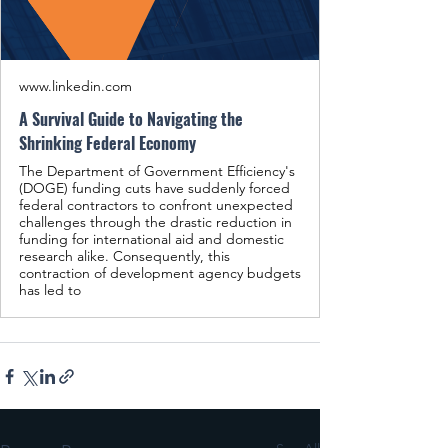
www.linkedin.com
A Survival Guide to Navigating the
Shrinking Federal Economy
The Department of Government Efficiency's
(DOGE) funding cuts have suddenly forced
federal contractors to confront unexpected
challenges through the drastic reduction in
funding for international aid and domestic
research alike. Consequently, this
contraction of development agency budgets
has led to