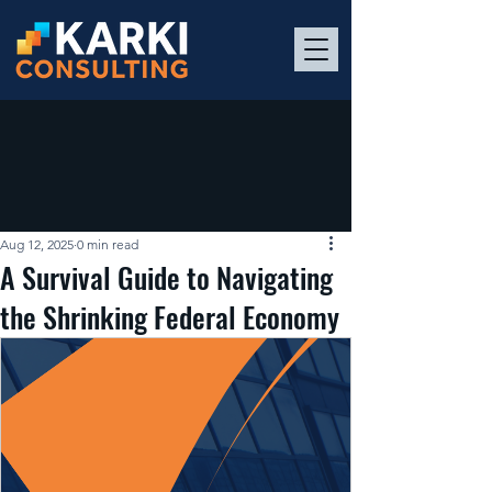
Aug 12, 2025
0 min read
A Survival Guide to Navigating
the Shrinking Federal Economy