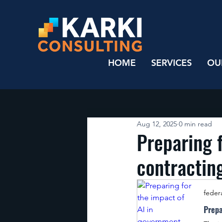
HOME
SERVICES
OU
Aug 12, 2025
0 min read
Preparing 
contractin
feder
Prepa