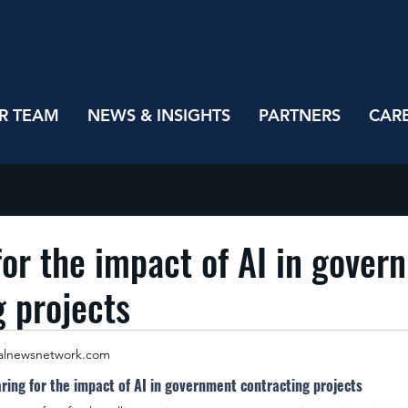
R TEAM
NEWS & INSIGHTS
PARTNERS
CAR
for the impact of AI in gover
g projects
alnewsnetwork.com
ring for the impact of AI in government contracting projects