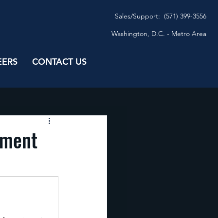
Sales/
Support: (571) 399-3556
Washington, D.C. - Metro Area
EERS
CONTACT US
nment